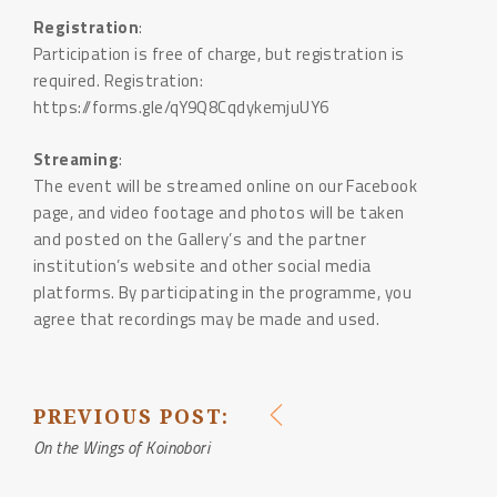
Registration
:
Participation is free of charge, but registration is
required. Registration:
https://forms.gle/qY9Q8CqdykemjuUY6
Streaming
:
The event will be streamed online on our Facebook
page, and video footage and photos will be taken
and posted on the Gallery’s and the partner
institution’s website and other social media
platforms. By participating in the programme, you
agree that recordings may be made and used.
PREVIOUS POST:
POST
On the Wings of Koinobori
NAVIGATION