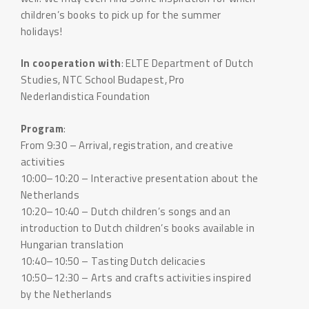
children’s books to pick up for the summer
holidays!
In cooperation with
: ELTE Department of Dutch
Studies, NTC School Budapest, Pro
Nederlandistica Foundation
Program
:
From 9:30 – Arrival, registration, and creative
activities
10:00–10:20 – Interactive presentation about the
Netherlands
10:20–10:40 – Dutch children’s songs and an
introduction to Dutch children’s books available in
Hungarian translation
10:40–10:50 – Tasting Dutch delicacies
10:50–12:30 – Arts and crafts activities inspired
by the Netherlands