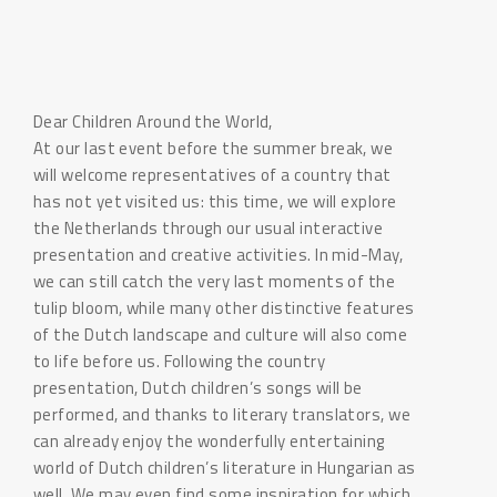
Dear Children Around the World,
At our last event before the summer break, we
will welcome representatives of a country that
has not yet visited us: this time, we will explore
the Netherlands through our usual interactive
presentation and creative activities. In mid-May,
we can still catch the very last moments of the
tulip bloom, while many other distinctive features
of the Dutch landscape and culture will also come
to life before us. Following the country
presentation, Dutch children’s songs will be
performed, and thanks to literary translators, we
can already enjoy the wonderfully entertaining
world of Dutch children’s literature in Hungarian as
well. We may even find some inspiration for which