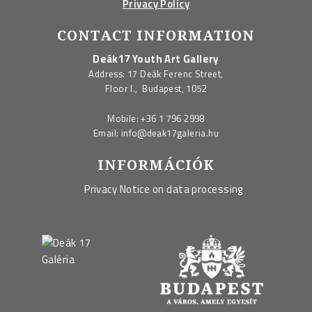
Privacy Policy
CONTACT INFORMATION
Deák17 Youth Art Gallery
Address: 17 Deák Ferenc Street,
Floor I., Budapest, 1052
Mobile:
+36 1 796 2998
Email:
info@deak17galeria.hu
INFORMÁCIÓK
Privacy Notice on data processing