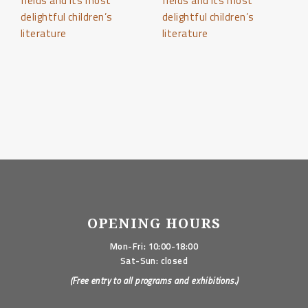
OPENING HOURS
Mon-Fri: 10:00-18:00
Sat-Sun: closed
(Free entry to all programs and exhibitions.)