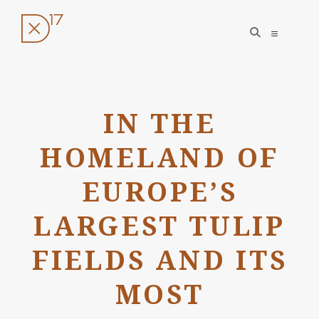
open
open
search
sidebar
form
Skip
to
IN THE
content
HOMELAND OF
EUROPE’S
LARGEST TULIP
FIELDS AND ITS
MOST