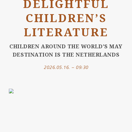
DELIGHTFUL
CHILDREN’S
LITERATURE
CHILDREN AROUND THE WORLD'S MAY
DESTINATION IS THE NETHERLANDS
2026.05.16. – 09:30