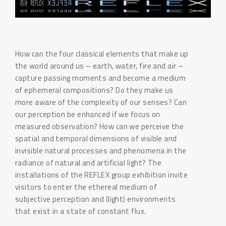
How can the four classical elements that make up
the world around us – earth, water, fire and air –
capture passing moments and become a medium
of ephemeral compositions? Do they make us
more aware of the complexity of our senses? Can
our perception be enhanced if we focus on
measured observation? How can we perceive the
spatial and temporal dimensions of visible and
invisible natural processes and phenomena in the
radiance of natural and artificial light? The
installations of the REFLEX group exhibition invite
visitors to enter the ethereal medium of
subjective perception and (light) environments
that exist in a state of constant flux.