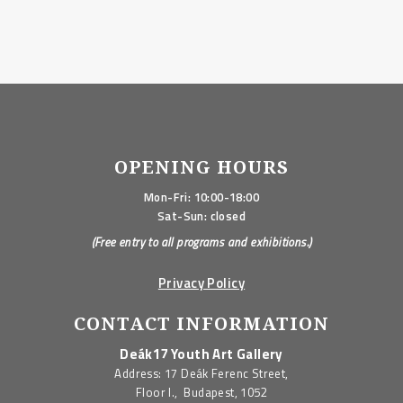
OPENING HOURS
Mon-Fri: 10:00-18:00
Sat-Sun: closed
(Free entry to all programs and exhibitions.)
Privacy Policy
CONTACT INFORMATION
Deák17 Youth Art Gallery
Address: 17 Deák Ferenc Street,
Floor I., Budapest, 1052