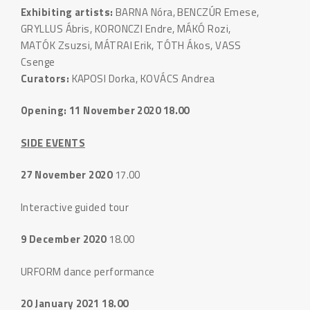
Exhibiting artists:
BARNA Nóra, BENCZÚR Emese,
GRYLLUS Ábris, KORONCZI Endre, MÁKÓ Rozi,
MATÓK Zsuzsi, MÁTRAI Erik, TÓTH Ákos, VASS
Csenge
Curators:
KAPOSI Dorka, KOVÁCS Andrea
Opening: 11 November 2020 18.00
SIDE EVENTS
27 November 2020
17.00
Interactive guided tour
9 December 2020
18.00
URFORM dance performance
20 January 2021 18.00