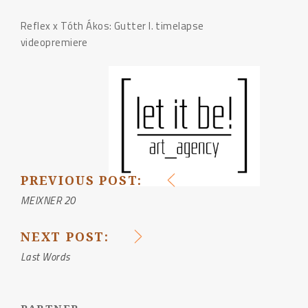
Reflex x Tóth Ákos: Gutter I. timelapse
videopremiere
PREVIOUS POST:
POST
MEIXNER 20
NAVIGATION
NEXT POST:
Last Words