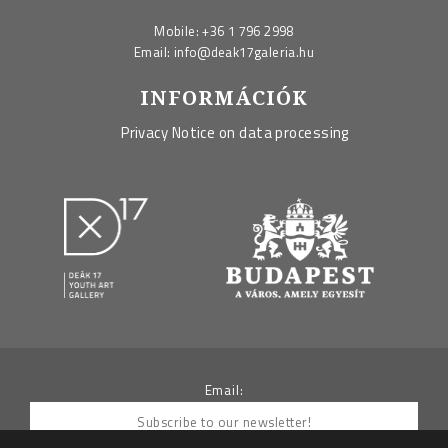
Mobile:
+36 1 796 2998
Email:
info@deak17galeria.hu
INFORMÁCIÓK
Privacy Notice on data processing
Email: