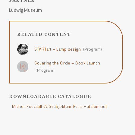
PARTNER
Ludwig Museum
RELATED CONTENT
STARTart – Lamp design
(Program)
Squaring the Circle – Book Launch
(Program)
DOWNLOADABLE CATALOGUE
Michel-Foucault-A-Szubjektum-Es-a-Hatalom.pdf