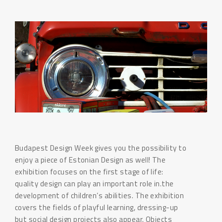
Budapest Design Week gives you the possibility to
enjoy a piece of Estonian Design as well! The
exhibition focuses on the first stage of life:
quality design can play an important role in.the
development of children’s abilities. The exhibition
covers the fields of playful learning, dressing-up
but social design projects also appear. Objects