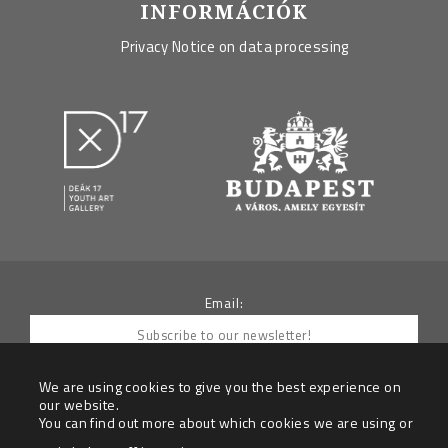
INFORMÁCIÓK
Privacy Notice on data processing
Email:
We are using cookies to give you the best experience on
our website.
You can find out more about which cookies we are using or
By submitting your e-mail you agree to receive
newletters from the Data Controller