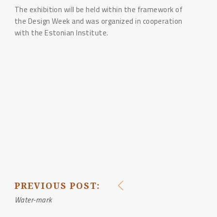
The exhibition will be held within the framework of
the Design Week and was organized in cooperation
with the Estonian Institute.
PREVIOUS POST:
POST
Water-mark