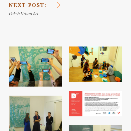
NAVIGATION
NEXT POST:
Polish Urban Art