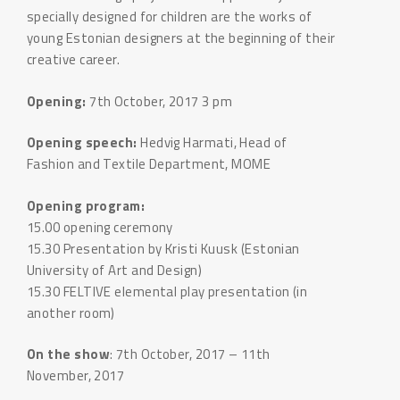
specially designed for children are the works of
young Estonian designers at the beginning of their
creative career.
Opening:
7th October, 2017 3 pm
Opening speech:
Hedvig Harmati, Head of
Fashion and Textile Department, MOME
Opening program:
15.00 opening ceremony
15.30 Presentation by Kristi Kuusk (Estonian
University of Art and Design)
15.30 FELTIVE elemental play presentation (in
another room)
On the show
: 7th October, 2017 – 11th
November, 2017