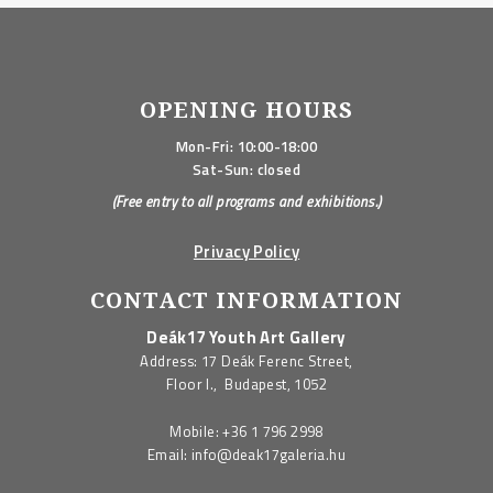
OPENING HOURS
Mon-Fri: 10:00-18:00
Sat-Sun: closed
(Free entry to all programs and exhibitions.)
Privacy Policy
CONTACT INFORMATION
Deák17 Youth Art Gallery
Address: 17 Deák Ferenc Street,
Floor I., Budapest, 1052
Mobile:
+36 1 796 2998
Email:
info@deak17galeria.hu