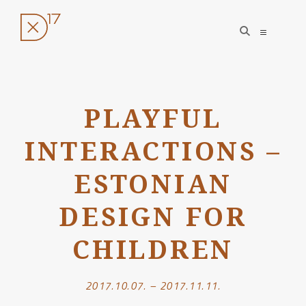
open
open
search
sidebar
form
Skip
to
PLAYFUL
content
INTERACTIONS –
ESTONIAN
DESIGN FOR
CHILDREN
2017.10.07. – 2017.11.11.