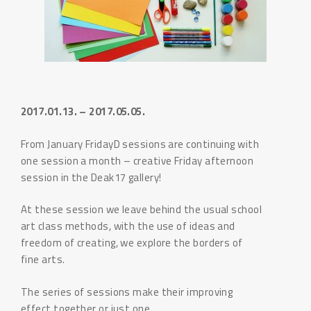
2017.01.13. – 2017.05.05.
From January FridayD sessions are continuing with
one session a month – creative Friday afternoon
session in the Deak17 gallery!
At these session we leave behind the usual school
art class methods, with the use of ideas and
freedom of creating, we explore the borders of
fine arts.
The series of sessions make their improving
effect together or just one.