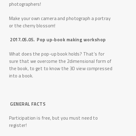
photographers!
Make your own camera and photograph a portray
or the cherry blossom!
2017.05.05. Pop up-book making workshop
What does the pop-up book holds? That’s for
sure that we overcome the 2dimensional form of
the book, to get to know the 3D view compressed
into a book.
GENERAL FACTS
Participation is free, but you must need to
register!