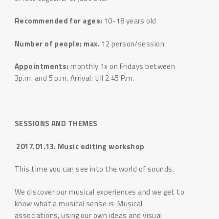
Recommended for ages:
10-18 years old
Number of people: max.
12 person/session
Appointments:
monthly 1x on Fridays between
3p.m. and 5 p.m. Arrival: till 2.45 P.m.
SESSIONS AND THEMES
2017.01.13. Music editing workshop
This time you can see into the world of sounds.
We discover our musical experiences and we get to
know what a musical sense is. Musical
associations, using our own ideas and visual