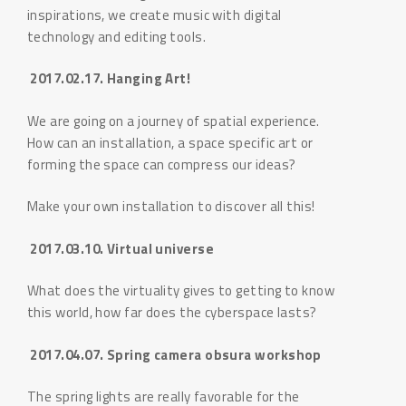
inspirations, we create music with digital
technology and editing tools.
2017.02.17. Hanging Art!
We are going on a journey of spatial experience.
How can an installation, a space specific art or
forming the space can compress our ideas?
Make your own installation to discover all this!
2017.03.10. Virtual universe
What does the virtuality gives to getting to know
this world, how far does the cyberspace lasts?
2017.04.07. Spring camera obsura workshop
The spring lights are really favorable for the