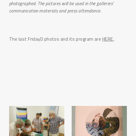
photographed. The pictures will be used in the galleries’
communication materials and press attendance.
The last FridayD photos and its program are
HERE.