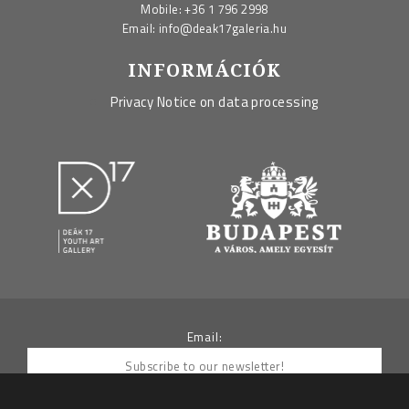
Mobile:
+36 1 796 2998
Email:
info@deak17galeria.hu
INFORMÁCIÓK
Privacy Notice on data processing
Email: