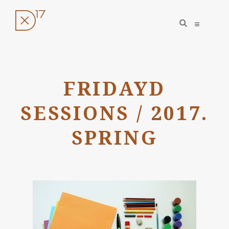
open
open
search
sidebar
form
Skip
to
FRIDAYD
content
SESSIONS / 2017.
SPRING