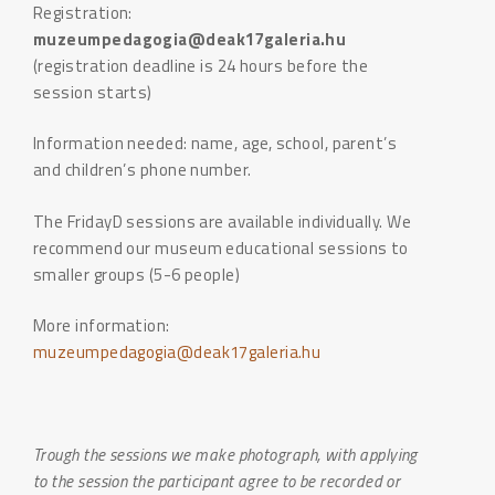
Registration:
muzeumpedagogia@deak17galeria.hu
(registration deadline is 24 hours before the
session starts)
Information needed: name, age, school, parent’s
and children’s phone number.
The FridayD sessions are available individually. We
recommend our museum educational sessions to
smaller groups (5-6 people)
More information:
muzeumpedagogia@deak17galeria.hu
Trough the sessions we make photograph, with applying
to the session the participant agree to be recorded or