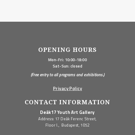
OPENING HOURS
Mon-Fri: 10:00-18:00
Sat-Sun: closed
(Free entry to all programs and exhibitions.)
Privacy Policy
CONTACT INFORMATION
Deák17 Youth Art Gallery
Address: 17 Deák Ferenc Street,
Floor I., Budapest, 1052