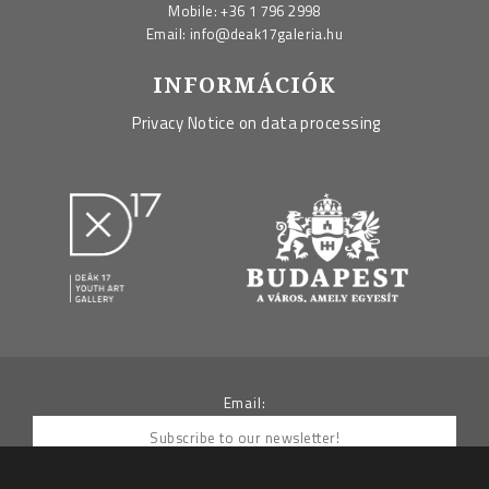
Mobile:
+36 1 796 2998
Email:
info@deak17galeria.hu
INFORMÁCIÓK
Privacy Notice on data processing
Email: