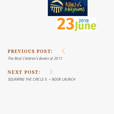
PREVIOUS POST:
POST
The Best Children’s Books of 2017
NAVIGATION
NEXT POST:
SQUARING THE CIRCLE II. – BOOK LAUNCH