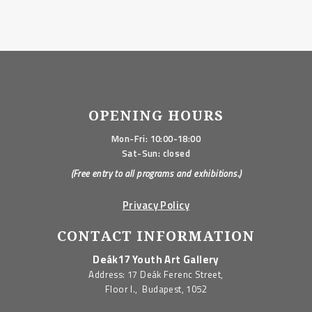
OPENING HOURS
Mon-Fri: 10:00-18:00
Sat-Sun: closed
(Free entry to all programs and exhibitions.)
Privacy Policy
CONTACT INFORMATION
Deák17 Youth Art Gallery
Address: 17 Deák Ferenc Street,
Floor I., Budapest, 1052