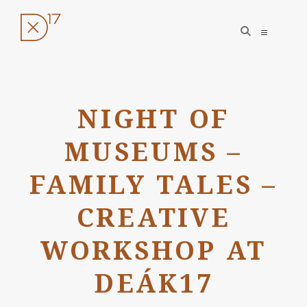
open
open
search
sidebar
form
Skip
to
NIGHT OF
content
MUSEUMS –
FAMILY TALES –
CREATIVE
WORKSHOP AT
DEÁK17