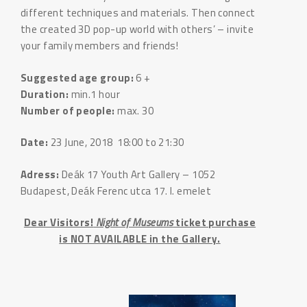
different techniques and materials. Then connect
the created 3D pop-up world with others’ – invite
your family members and friends!
Suggested age group:
6 +
Duration:
min.1 hour
Number of people:
max. 30
Date:
23 June, 2018 18:00 to 21:30
Adress:
Deák 17 Youth Art Gallery – 1052
Budapest, Deák Ferenc utca 17. I. emelet
Dear Visitors!
Night of Museums
ticket purchase
is NOT AVAILABLE in the Gallery.