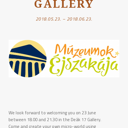
GALLERY
2018.05.23. – 2018.06.23.
We look forward to welcoming you on 23 June
between 18.00 and 21.30 in the Deák 17 Gallery.
Come and create your own micro-world using