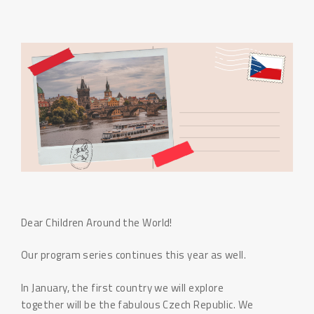
Dear Children Around the World!
Our program series continues this year as well.
In January, the first country we will explore
together will be the fabulous Czech Republic. We