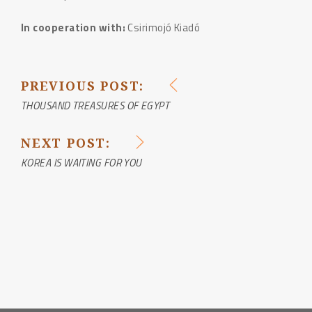
In cooperation with:
Csirimojó Kiadó
PREVIOUS POST:
POST
THOUSAND TREASURES OF EGYPT
NAVIGATION
NEXT POST:
KOREA IS WAITING FOR YOU