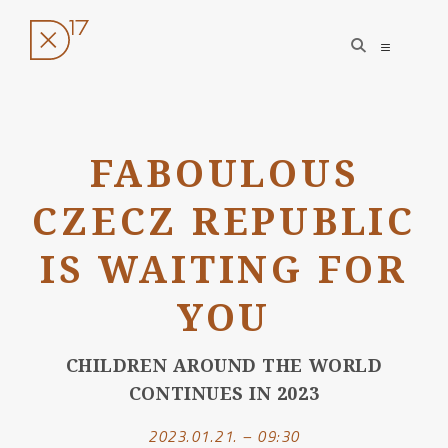
open
open
search
sidebar
form
Skip
to
FABOULOUS
content
CZECZ REPUBLIC
IS WAITING FOR
YOU
CHILDREN AROUND THE WORLD
CONTINUES IN 2023
2023.01.21. – 09:30