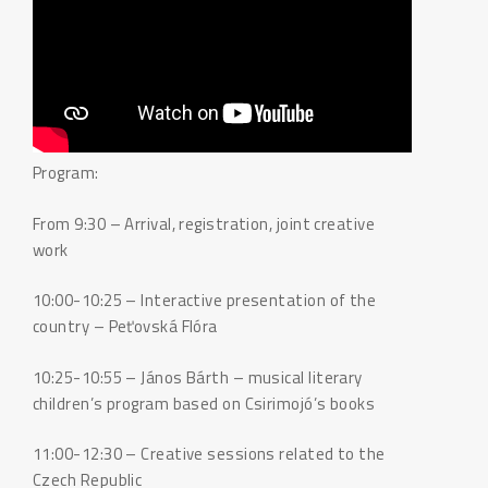
Program:
From 9:30 – Arrival, registration, joint creative
work
10:00-10:25 – Interactive presentation of the
country – Peťovská Flóra
10:25-10:55 – János Bárth – musical literary
children’s program based on Csirimojó’s books
11:00-12:30 – Creative sessions related to the
Czech Republic