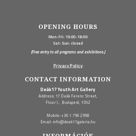
OPENING HOURS
Mon-Fri: 10:00-18:00
Sat-Sun: closed
(Free entry to all programs and exhibitions.)
Privacy Policy
CONTACT INFORMATION
Deák17 Youth Art Gallery
Address: 17 Deák Ferenc Street,
Floor I., Budapest, 1052
Mobile:
+36 1 796 2998
Email:
info@deak17galeria.hu
INFORMÁCIÓK