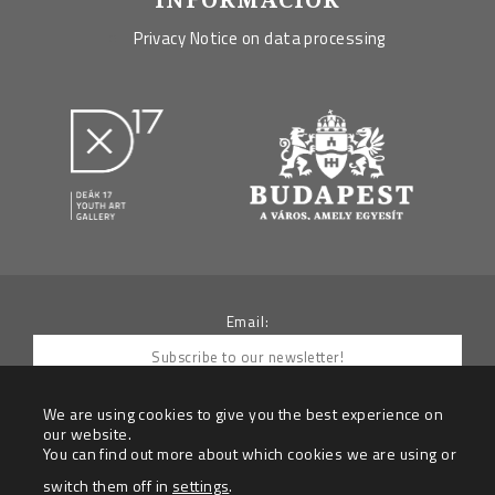
Privacy Notice on data processing
Email:
We are using cookies to give you the best experience on
our website.
You can find out more about which cookies we are using or
By submitting your e-mail you agree to receive
newletters from the Data Controller
switch them off in
settings
.