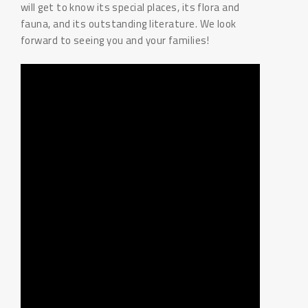
will get to know its special places, its flora and
fauna, and its outstanding literature. We look
forward to seeing you and your families!